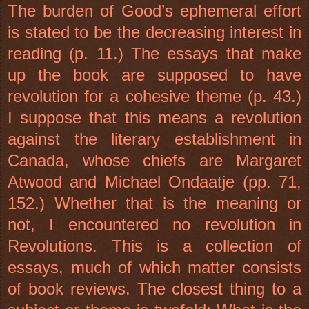
The burden of Good’s ephemeral effort
is stated to be the decreasing interest in
reading (p. 11.) The essays that make
up the book are supposed to have
revolution for a cohesive theme (p. 43.)
I suppose that this means a revolution
against the literary establishment in
Canada, whose chiefs are Margaret
Atwood and Michael Ondaatje (pp. 71,
152.) Whether that is the meaning or
not, I encountered no revolution in
Revolutions. This is a collection of
essays, much of which matter consists
of book reviews. The closest thing to a