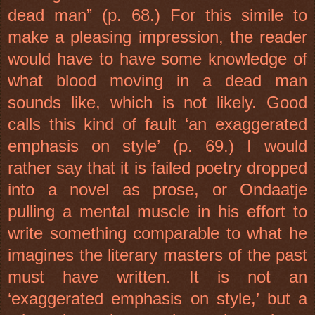
dead man” (p. 68.) For this simile to
make a pleasing impression, the reader
would have to have some knowledge of
what blood moving in a dead man
sounds like, which is not likely. Good
calls this kind of fault ‘an exaggerated
emphasis on style’ (p. 69.) I would
rather say that it is failed poetry dropped
into a novel as prose, or Ondaatje
pulling a mental muscle in his effort to
write something comparable to what he
imagines the literary masters of the past
must have written. It is not an
‘exaggerated emphasis on style,’ but a