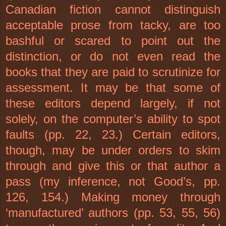
Canadian fiction cannot distinguish
acceptable prose from tacky, are too
bashful or scared to point out the
distinction, or do not even read the
books that they are paid to scrutinize for
assessment. It may be that some of
these editors depend largely, if not
solely, on the computer’s ability to spot
faults (pp. 22, 23.) Certain editors,
though, may be under orders to skim
through and give this or that author a
pass (my inference, not Good’s, pp.
126, 154.) Making money through
‘manufactured’ authors (pp. 53, 55, 56)