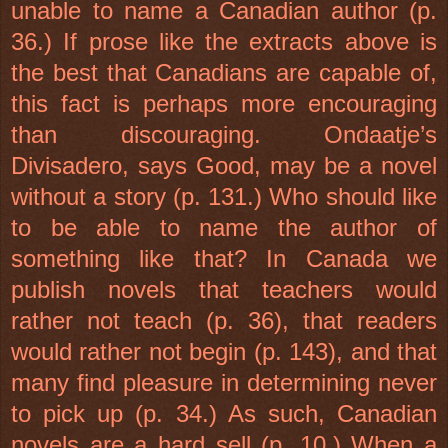
unable to name a Canadian author (p.
36.) If prose like the extracts above is
the best that Canadians are capable of,
this fact is perhaps more encouraging
than discouraging. Ondaatje’s
Divisadero, says Good, may be a novel
without a story (p. 131.) Who should like
to be able to name the author of
something like that? In Canada we
publish novels that teachers would
rather not teach (p. 36), that readers
would rather not begin (p. 143), and that
many find pleasure in determining never
to pick up (p. 34.) As such, Canadian
novels are a hard sell (p. 10.) When a