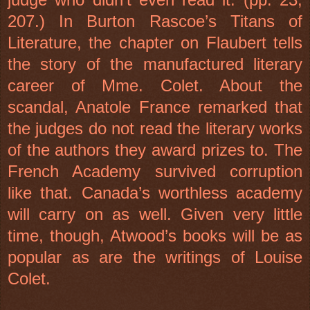
207.) In Burton Rascoe’s Titans of
Literature, the chapter on Flaubert tells
the story of the manufactured literary
career of Mme. Colet. About the
scandal, Anatole France remarked that
the judges do not read the literary works
of the authors they award prizes to. The
French Academy survived corruption
like that. Canada’s worthless academy
will carry on as well. Given very little
time, though, Atwood’s books will be as
popular as are the writings of Louise
Colet.