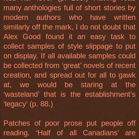
many anthologies full of short stories by
modern authors who have written
similarly off the mark, I do not doubt that
Alex Good found it an easy task to
collect samples of style slippage to put
on display. If all available samples could
be collected from ‘great’ novels of recent
creation, and spread out for all to gawk
at, we would be staring at the
‘wasteland’ that is the establishment’s
‘legacy’ (p. 88.)
Patches of poor prose put people off
reading. ‘Half of all Canadians’ are