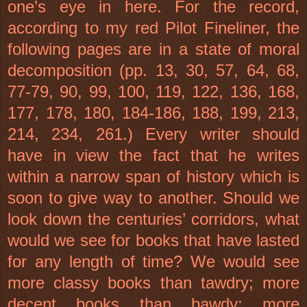
one’s eye in here. For the record,
according to my red Pilot Fineliner, the
following pages are in a state of moral
decomposition (pp. 13, 30, 57, 64, 68,
77-79, 90, 99, 100, 119, 122, 136, 168,
177, 178, 180, 184-186, 188, 199, 213,
214, 234, 261.) Every writer should
have in view the fact that he writes
within a narrow span of history which is
soon to give way to another. Should we
look down the centuries’ corridors, what
would we see for books that have lasted
for any length of time? We would see
more classy books than tawdry; more
decent books than bawdy; more