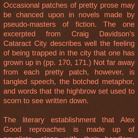
Occasional patches of pretty prose may
be chanced upon in novels made by
pseudo-masters of fiction. The one
excerpted from Craig Davidson’s
Cataract City describes well the feeling
of being trapped in the city that one has
grown up in (pp. 170, 171.) Not far away
from each pretty patch, however, is
tangled speech, the botched metaphor,
and words that the highbrow set used to
scorn to see written down.
The literary establishment that Alex
Good reproaches is made up of