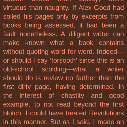
virtuous than naughty. If Alex Good had
soiled his pages only by excerpts from
books being assessed, it had been a
fault nonetheless. A diligent writer can
make known what a book contains
without quoting word for word. Indeed—
or should I say ‘forsooth’ since this is an
old-school scolding—what a writer
should do is review no farther than the
first dirty page, having determined, in
the interest of chastity and good
example, to not read beyond the first
blotch. I could have treated Revolutions
in this manner. But as I said, I made an