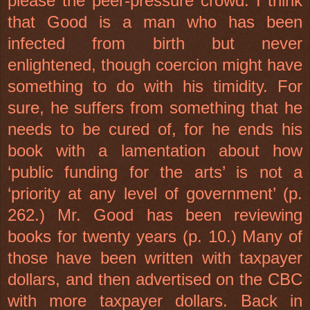
please the peer-pressure crowd. I think
that Good is a man who has been
infected from birth but never
enlightened, though coercion might have
something to do with his timidity. For
sure, he suffers from something that he
needs to be cured of, for he ends his
book with a lamentation about how
‘public funding for the arts’ is not a
‘priority at any level of government’ (p.
262.) Mr. Good has been reviewing
books for twenty years (p. 10.) Many of
those have been written with taxpayer
dollars, and then advertised on the CBC
with more taxpayer dollars. Back in