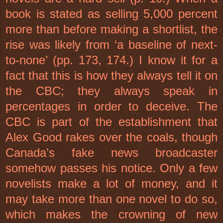
book is stated as selling 5,000 percent
more than before making a shortlist, the
rise was likely from ‘a baseline of next-
to-none’ (pp. 173, 174.) I know it for a
fact that this is how they always tell it on
the CBC; they always speak in
percentages in order to deceive. The
CBC is part of the establishment that
Alex Good rakes over the coals, though
Canada’s fake news broadcaster
somehow passes his notice. Only a few
novelists make a lot of money, and it
may take more than one novel to do so,
which makes the crowning of new