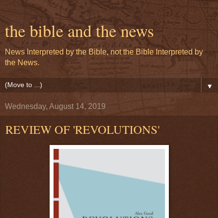
the bible and the news
News Interpreted by the Bible, not the Bible Interpreted by
the News.
▼
Wednesday, August 14, 2019
REVIEW OF 'REVOLUTIONS'