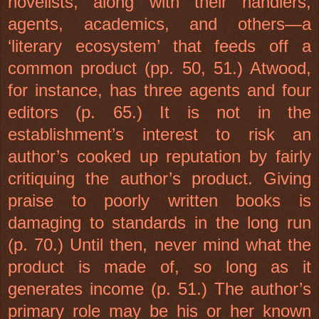
novelists, along with their handlers,
agents, academics, and others—a
‘literary ecosystem’ that feeds off a
common product (pp. 50, 51.) Atwood,
for instance, has three agents and four
editors (p. 65.) It is not in the
establishment’s interest to risk an
author’s cooked up reputation by fairly
critiquing the author’s product. Giving
praise to poorly written books is
damaging to standards in the long run
(p. 70.) Until then, never mind what the
product is made of, so long as it
generates income (p. 51.) The author’s
primary role may be his or her known