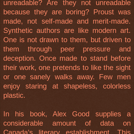
unreadable? Are they not unreadable
because they are boring? Proust was
made, not self-made and merit-made.
Synthetic authors are like modern art.
One is not drawn to them, but driven to
them through peer pressure and
deception. Once made to stand before
their work, one pretends to like the sight
or one sanely walks away. Few men
enjoy staring at shapeless, colorless
plastic.
In his book, Alex Good supplies a
considerable amount of data on
Canada’s literary establishment. This