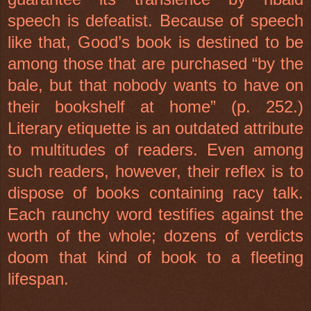
speech is defeatist. Because of speech
like that, Good’s book is destined to be
among those that are purchased “by the
bale, but that nobody wants to have on
their bookshelf at home” (p. 252.)
Literary etiquette is an outdated attribute
to multitudes of readers. Even among
such readers, however, their reflex is to
dispose of books containing racy talk.
Each raunchy word testifies against the
worth of the whole; dozens of verdicts
doom that kind of book to a fleeting
lifespan.