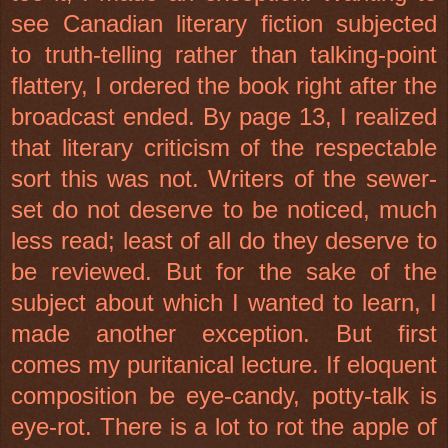
see Canadian literary fiction subjected
to truth-telling rather than talking-point
flattery, I ordered the book right after the
broadcast ended. By page 13, I realized
that literary criticism of the respectable
sort this was not. Writers of the sewer-
set do not deserve to be noticed, much
less read; least of all do they deserve to
be reviewed. But for the sake of the
subject about which I wanted to learn, I
made another exception. But first
comes my puritanical lecture. If eloquent
composition be eye-candy, potty-talk is
eye-rot. There is a lot to rot the apple of