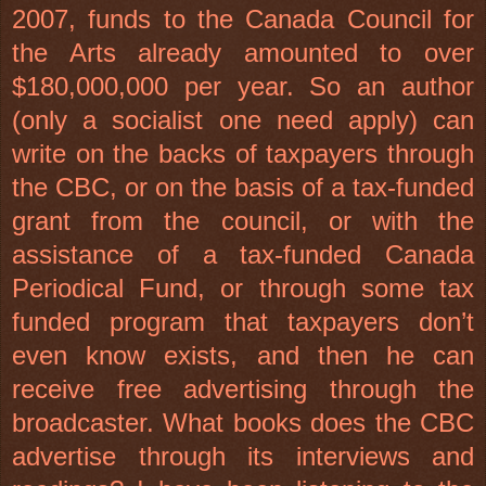
2007, funds to the Canada Council for
the Arts already amounted to over
$180,000,000 per year. So an author
(only a socialist one need apply) can
write on the backs of taxpayers through
the CBC, or on the basis of a tax-funded
grant from the council, or with the
assistance of a tax-funded Canada
Periodical Fund, or through some tax
funded program that taxpayers don’t
even know exists, and then he can
receive free advertising through the
broadcaster. What books does the CBC
advertise through its interviews and