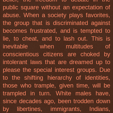
public square without an expectation of
abuse. When a society plays favorites,
the group that is discriminated against
becomes frustrated, and is tempted to
lie, to cheat, and to lash out. This is
inevitable when multitudes of
conscientious citizens are choked by
intolerant laws that are dreamed up to
please the special interest groups. Due
to the shifting hierarchy of identities,
those who trample, given time, will be
trampled in turn. White males have,
since decades ago, been trodden down
by libertines, immigrants, Indians,