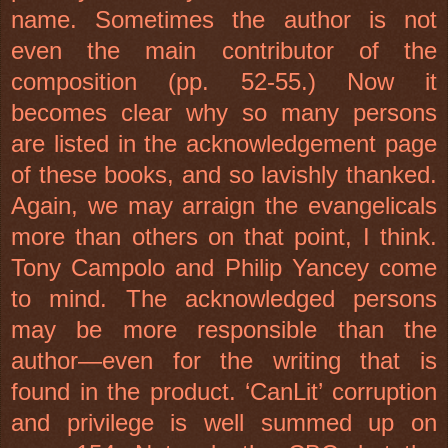
name. Sometimes the author is not
even the main contributor of the
composition (pp. 52-55.) Now it
becomes clear why so many persons
are listed in the acknowledgement page
of these books, and so lavishly thanked.
Again, we may arraign the evangelicals
more than others on that point, I think.
Tony Campolo and Philip Yancey come
to mind. The acknowledged persons
may be more responsible than the
author—even for the writing that is
found in the product. ‘CanLit’ corruption
and privilege is well summed up on