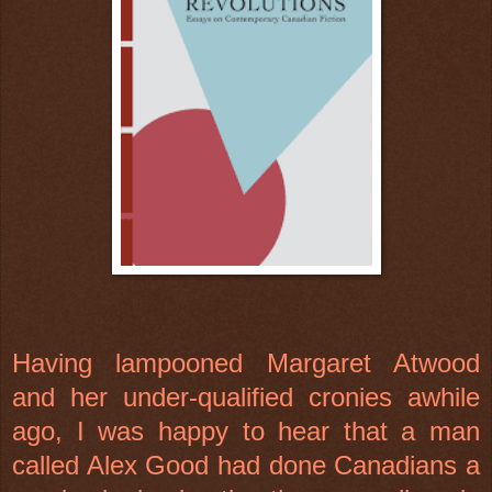
Having lampooned Margaret Atwood
and her under-qualified cronies awhile
ago, I was happy to hear that a man
called Alex Good had done Canadians a