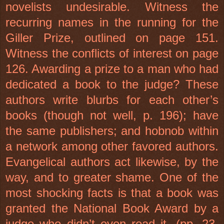
novelists undesirable. Witness the
recurring names in the running for the
Giller Prize, outlined on page 151.
Witness the conflicts of interest on page
126. Awarding a prize to a man who had
dedicated a book to the judge? These
authors write blurbs for each other’s
books (though not well, p. 196); have
the same publishers; and hobnob within
a network among other favored authors.
Evangelical authors act likewise, by the
way, and to greater shame. One of the
most shocking facts is that a book was
granted the National Book Award by a
judge who didn’t even read it. (pp. 23,