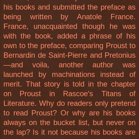
his books and submitted the preface as
being written by Anatole France.
France, unacquainted though he was
with the book, added a phrase of his
own to the preface, comparing Proust to
Bernardin de Saint-Pierre and Pretonius
—and voila, another author was
launched by machinations instead of
merit. That story is told in the chapter
on Proust in Rascoe’s Titans of
Literature. Why do readers only pretend
to read Proust? Or why are his books
always on the bucket list, but never on
the lap? Is it not because his books are