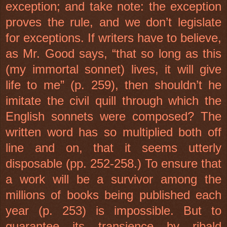
exception; and take note: the exception
proves the rule, and we don’t legislate
for exceptions. If writers have to believe,
as Mr. Good says, “that so long as this
(my immortal sonnet) lives, it will give
life to me” (p. 259), then shouldn’t he
imitate the civil quill through which the
English sonnets were composed? The
written word has so multiplied both off
line and on, that it seems utterly
disposable (pp. 252-258.) To ensure that
a work will be a survivor among the
millions of books being published each
year (p. 253) is impossible. But to
guarantee its transience by ribald