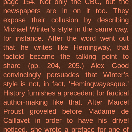
page 154. Not only the CBC, but the
newspapers are in on it too. They
expose their collusion by describing
Michael Winter’s style in the same way,
for instance. After the word went out
that he writes like Hemingway, that
factoid became the talking point to
share (pp. 204, 205.) Alex Good
convincingly persuades that Winter’s
style is not, in fact, ‘Hemingwayesque.’
History furnishes a precedent for farcical
author-making like that. After Marcel
Proust groveled before Madame de
Caillavet in order to have his drivel
noticed, she wrote a preface for one of