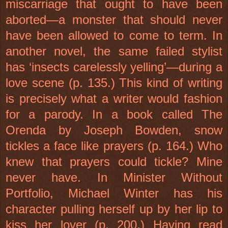
miscarriage that ought to have been
aborted—a monster that should never
have been allowed to come to term. In
another novel, the same failed stylist
has ‘insects carelessly yelling’—during a
love scene (p. 135.) This kind of writing
is precisely what a writer would fashion
for a parody. In a book called The
Orenda by Joseph Bowden, snow
tickles a face like prayers (p. 164.) Who
knew that prayers could tickle? Mine
never have. In Minister Without
Portfolio, Michael Winter has his
character pulling herself up by her lip to
kiss her lover (p. 200.) Having read