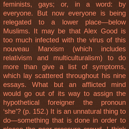
feminists, gays; or, in a word: by
everyone. But now everyone is being
relegated to a lower place—below
Muslims. It may be that Alex Good is
too much infected with the virus of this
nouveau Marxism (which includes
relativism and multiculturalism) to do
more than give a list of symptoms,
which lay scattered throughout his nine
essays. What but an afflicted mind
would go out of its way to assign the
hypothetical foreigner the pronoun
‘she’? (p. 152.) It is an unnatural thing to
do—something that is done in order to