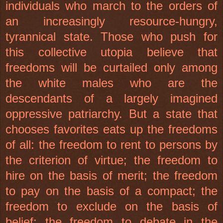
individuals who march to the orders of
an increasingly resource-hungry,
tyrannical state. Those who push for
this collective utopia believe that
freedoms will be curtailed only among
the white males who are the
descendants of a largely imagined
oppressive patriarchy. But a state that
chooses favorites eats up the freedoms
of all: the freedom to rent to persons by
the criterion of virtue; the freedom to
hire on the basis of merit; the freedom
to pay on the basis of a compact; the
freedom to exclude on the basis of
belief; the freedom to debate in the