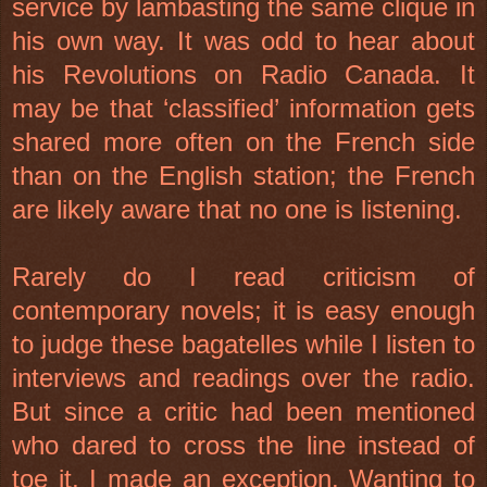
service by lambasting the same clique in
his own way. It was odd to hear about
his Revolutions on Radio Canada. It
may be that ‘classified’ information gets
shared more often on the French side
than on the English station; the French
are likely aware that no one is listening.
Rarely do I read criticism of
contemporary novels; it is easy enough
to judge these bagatelles while I listen to
interviews and readings over the radio.
But since a critic had been mentioned
who dared to cross the line instead of
toe it, I made an exception. Wanting to