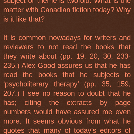
subject or theme is twofold: What is the
matter with Canadian fiction today? Why
is it like that?
It is common nowadays for writers and
reviewers to not read the books that
they write about (pp. 19, 20, 30, 233-
235.) Alex Good assures us that he has
read the books that he subjects to
‘psycholiterary therapy’ (pp. 35, 159,
207.) I see no reason to doubt that he
has; citing the extracts by page
numbers would have assured me even
more. It seems obvious from what he
quotes that many of today’s editors of