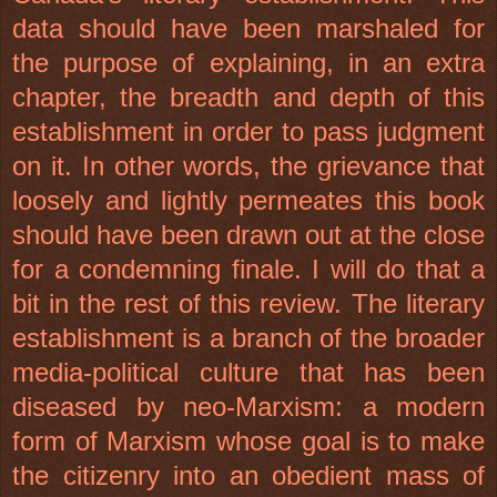
data should have been marshaled for
the purpose of explaining, in an extra
chapter, the breadth and depth of this
establishment in order to pass judgment
on it. In other words, the grievance that
loosely and lightly permeates this book
should have been drawn out at the close
for a condemning finale. I will do that a
bit in the rest of this review. The literary
establishment is a branch of the broader
media-political culture that has been
diseased by neo-Marxism: a modern
form of Marxism whose goal is to make
the citizenry into an obedient mass of