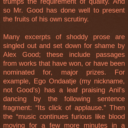
trumps the requirement of quality. And
so Mr. Good has done well to present
the fruits of his own scrutiny.
Many excerpts of shoddy prose are
singled out and set down for shame by
Alex Good; these include passages
from works that have won, or have been
nominated for, major prizes. For
example, Ego Ondaatje (my nickname,
not Good’s) has a leaf praising Anil’s
dancing by the following sentence
fragment: “Its click of applause.” Then
the “music continues furious like blood
moving for a few more minutes in a