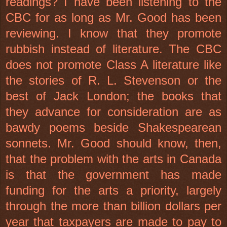
readings? I have been listening to the
CBC for as long as Mr. Good has been
reviewing. I know that they promote
rubbish instead of literature. The CBC
does not promote Class A literature like
the stories of R. L. Stevenson or the
best of Jack London; the books that
they advance for consideration are as
bawdy poems beside Shakespearean
sonnets. Mr. Good should know, then,
that the problem with the arts in Canada
is that the government has made
funding for the arts a priority, largely
through the more than billion dollars per
year that taxpayers are made to pay to