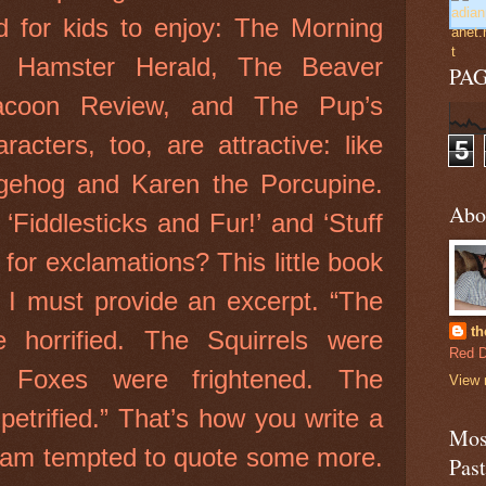
d for kids to enjoy: The Morning
e Hamster Herald, The Beaver
PA
coon Review, and The Pup’s
acters, too, are attractive: like
5
gehog and Karen the Porcupine.
Abo
Fiddlesticks and Fur!’ and ‘Stuff
for exclamations? This little book
t I must provide an excerpt. “The
th
 horrified. The Squirrels were
Red D
 Foxes were frightened. The
View 
etrified.” That’s how you write a
Most
 I am tempted to quote some more.
Pas