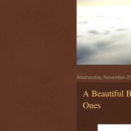
Wednesday, November 25
A Beautiful B
Ones