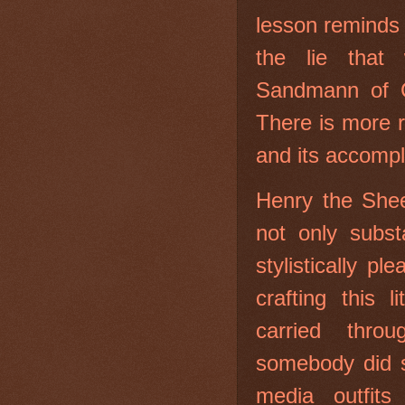
lesson reminds
the lie that 
Sandmann of C
There is more 
and its accomp
Henry the Shee
not only substa
stylistically p
crafting this 
carried thro
somebody did s
media outfits