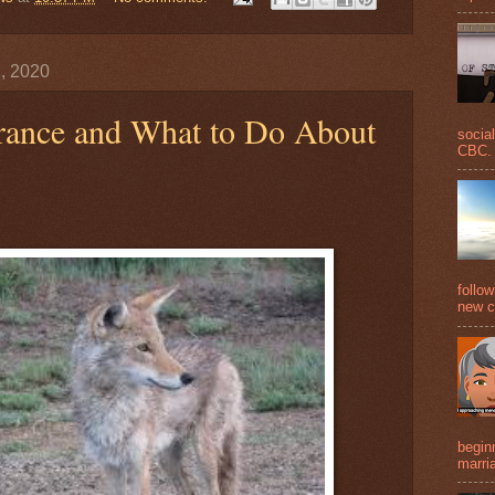
, 2020
orance and What to Do About
social
CBC. 
follo
new c
beginn
marria