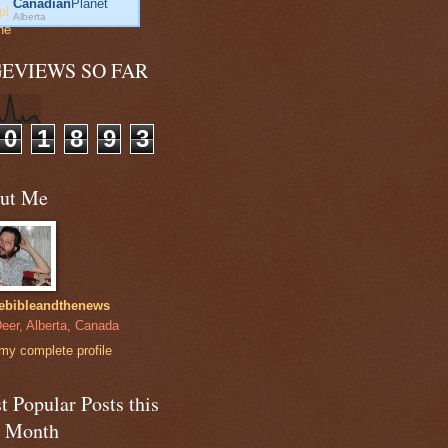
Canadian
Planet
Alberta
GEVIEWS SO FAR
0
1
8
9
3
ut Me
ebibleandthenews
eer, Alberta, Canada
my complete profile
 Popular Posts this
t Month