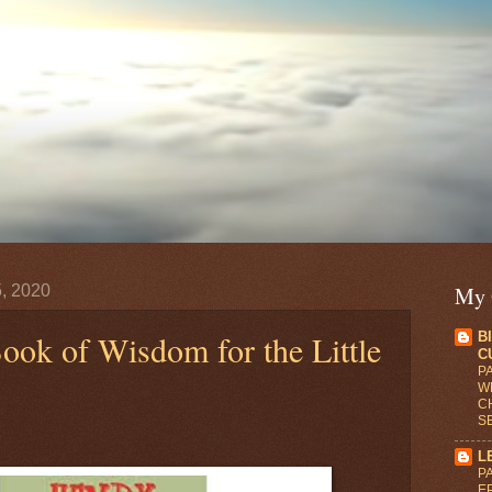
, 2020
My 
ook of Wisdom for the Little
B
C
PA
WR
C
S
L
PA
E