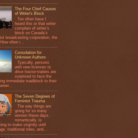
The Four Chief Causes
of Writer's Block
Too often have I
heard this or that writer
complain of writer’s
block on Canada’s
ist broadcasting corporation, the
How often i...
Consolation for
Unknown Authors
Typically, persons
with new licenses to
drive tractor-trailers are
surprised to face the
wing immediate roadblock to their
areer...
The Seven Degrees of
Feminist Trauma
The way things are
going for so many
women these days,
romantically, is
ing to make virginity until
ge, traditional roles, and...