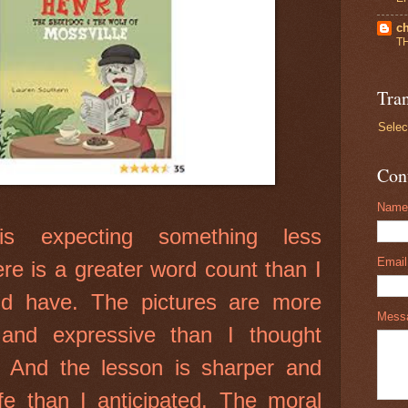
ch
T
Tran
Selec
Con
Name
is expecting something less
Emai
ere is a greater word count than I
ld have. The pictures are more
Mess
 and expressive than I thought
 And the lesson is sharper and
ife than I anticipated. The moral