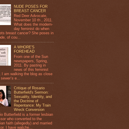
NUDE POSES FOR
BREAST CANCER
Red Deer Advocate,
November 10 th , 2011.
What does the modern-
day feminist do when
ets breast cancer? She poses in
de, of cou...
A WHORE'S
FOREHEAD
From one of the Sun
newspapers, Spring,
2011. By pasting in
news of this feminist
, I am walking the blog as close
 sewer’s e...
Critique of Rosario
Butterfield's Sermon:
Sexuality, Identity, and
the Doctrine of
Repentance: My Train
Wreck Conversion
o Butterfield is a former lesbian
ssor who converted to the
ian faith (allegedly) and married
or. I have watche...