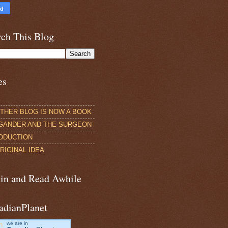
rch This Blog
es
THER BLOG IS NOW A BOOK
GANDER AND THE SURGEON
ODUCTION
RIGINAL IDEA
 in and Read Awhile
adianPlanet
we are in