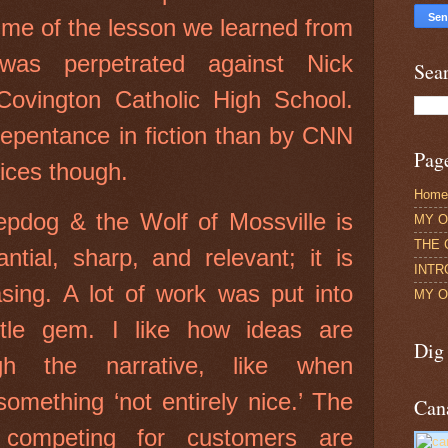
 me of the lesson we learned from
was perpetrated against Nick
Sea
ovington Catholic High School.
repentance in fiction than by CNN
Pag
lices though.
Home
pdog & the Wolf of Mossville is
MY O
THE 
ntial, sharp, and relevant; it is
INTR
leasing. A lot of work was put into
MY O
little gem. I like how ideas are
Dig
ugh the narrative, like when
omething ‘not entirely nice.’ The
Can
 competing for customers are