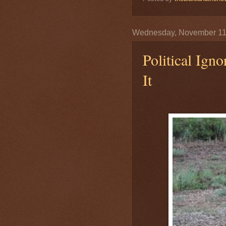
Wednesday, November 11
Political Ign
It