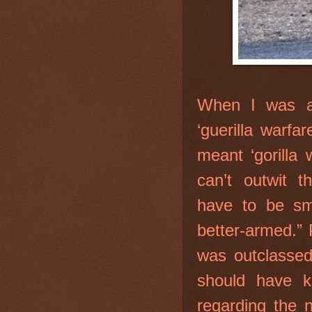
When I was a
‘guerilla warfa
meant ‘gorilla
can’t outwit t
have to be sma
better-armed.” 
was outclassed
should have 
regarding the n