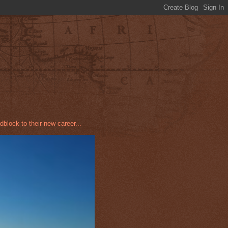
dblock to their new career...