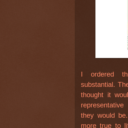
I ordered th
substantial. Th
thought it wou
representative
they would be.
more true to l