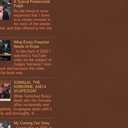
A Typical Pentecostal
Pulpit
An old friend of mine
requested that I listen
to a certain minister in
his neck of the woods.
that, and then offered to him the
...
What Every Preacher
Needs to Know
In late April of 2025 I
watched a YouTube
video on the subject of
Judges because I love
book and because the video
 the book was...
SOMALIA, THE
AIRBORNE, AND A
SCAPEGOAT
While Tarnished Brass
deals with the Somalia
affair incidentally and
pletely, Scapegoat deals with it
ily and thoroughly. K...
My Coming Out Story
I wrote this in 2015; it