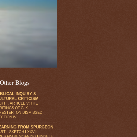
Other Blogs
IBLICAL INQUIRY &
ULTURAL CRITICISM
RT II, ARTICLE V: THE
ITINGS OF G. K.
HESTERTON DISMISSED,
ECTION IV
EARNING FROM SPURGEON
RT I, SKETCH LXXVIII:
PHRAIM BEMOANING HIMSELF