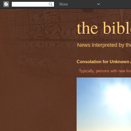
the bib
News Interpreted by the
Consolation for Unknown 
Typically, persons with new licen