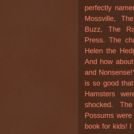
perfectly name
Mossville, Th
Buzz, The Ra
Press. The char
Helen the Hed
And how about ‘
and Nonsense!’ 
is so good tha
Hamsters were
shocked. The
Possums were p
book for kids!