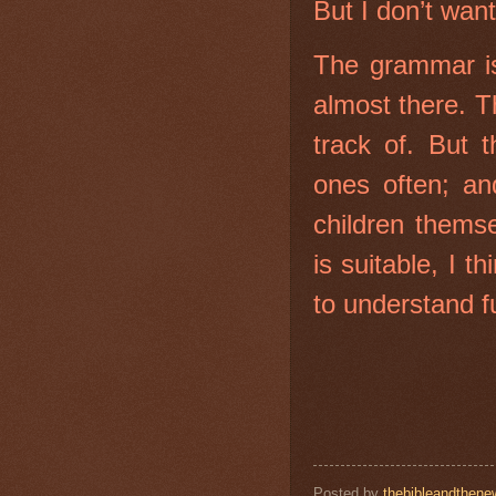
But I don’t wan
The grammar is
almost there. 
track of. But t
ones often; an
children thems
is suitable, I 
to understand f
Posted by
thebibleandthene