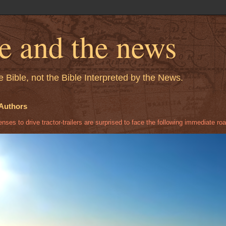
le and the news
 Bible, not the Bible Interpreted by the News.
Authors
ses to drive tractor-trailers are surprised to face the following immediate roa