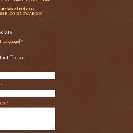
urches of red deer
HIS BLOG IS NOW A BOOK
slate
t Language
▼
tact Form
l
*
age
*