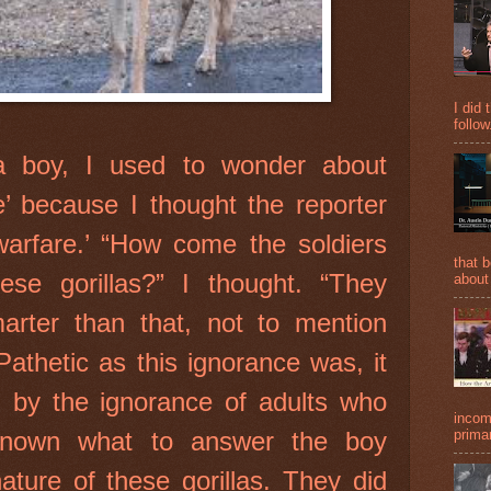
I did 
follow
 boy, I used to wonder about
re’ because I thought the reporter
 warfare.’ “How come the soldiers
that 
hese gorillas?” I thought. “They
about
rter than that, not to mention
Pathetic as this ignorance was, it
 by the ignorance of adults who
incom
known what to answer the boy
primar
ature of these gorillas. They did