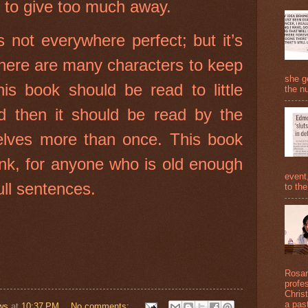
t to give too much away.
 not everywhere perfect; but it’s
There are many characters to keep
she g
his book should be read to little
the nu
d then it should be read by the
elves more than once. This book
think, for anyone who is old enough
event
ull sentences.
to the
Rosari
profe
Christ
a past
ws
at
10:37 PM
No comments: