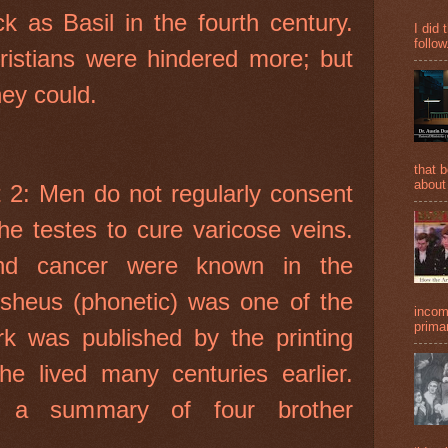
k as Basil in the fourth century.
I did 
follow
hristians were hindered more; but
hey could.
that 
about
t 2: Men do not regularly consent
he testes to cure varicose veins.
nd cancer were known in the
sheus (phonetic) was one of the
incom
primar
rk was published by the printing
he lived many centuries earlier.
s a summary of four brother