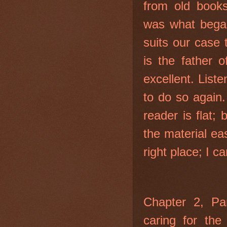
from old book
was what began
suits our case 
is the father o
excellent. Liste
to do so again.
reader is flat;
the material ea
right place; I c
Chapter 2, Par
caring for the