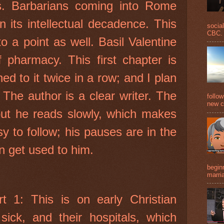
s. Barbarians coming into Rome
 its intellectual decadence. This
social
CBC. 
to a point as well. Basil Valentine
f pharmacy. This first chapter is
ned to it twice in a row; and I plan
 The author is a clear writer. The
follo
new c
 but he reads slowly, which makes
sy to follow; his pauses are in the
an get used to him.
beginn
marria
t 1: This is on early Christian
 sick, and their hospitals, which