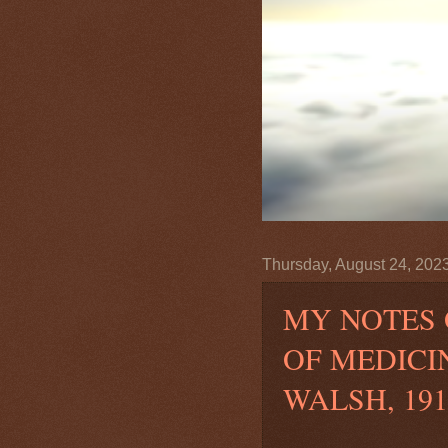
Thursday, August 24, 202
MY NOTES 
OF MEDICI
WALSH, 191