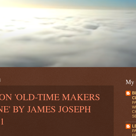
3
My 
ON 'OLD-TIME MAKERS
B
C
PA
NE' BY JAMES JOSEPH
WR
C
S
1
L
PA
E