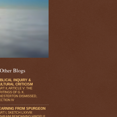
Other Blogs
IBLICAL INQUIRY &
ULTURAL CRITICISM
RT II, ARTICLE V: THE
ITINGS OF G. K.
HESTERTON DISMISSED,
ECTION IV
EARNING FROM SPURGEON
RT I, SKETCH LXXVIII:
PHRAIM BEMOANING HIMSELF