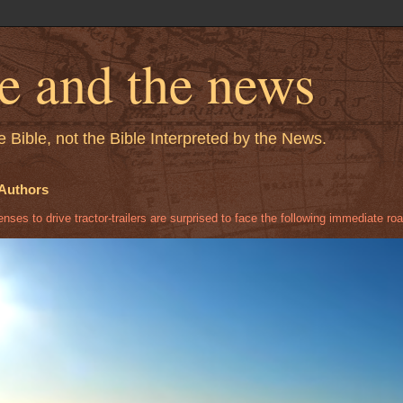
le and the news
 Bible, not the Bible Interpreted by the News.
Authors
ses to drive tractor-trailers are surprised to face the following immediate roa