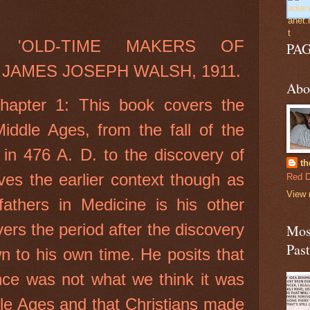
 'OLD-TIME MAKERS OF
PA
 JAMES JOSEPH WALSH, 1911.
Abo
hapter 1: This book covers the
Middle Ages, from the fall of the
n 476 A. D. to the discovery of
th
ves the earlier context though as
Red D
View 
fathers in Medicine is his other
ers the period after the discovery
Most
Pas
n to his own time. He posits that
nce was not what we think it was
dle Ages and that Christians made