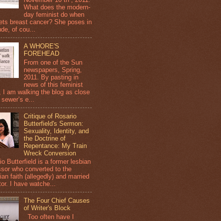
What does the modern-
day feminist do when
ets breast cancer? She poses in
de, of cou...
A WHORE'S
FOREHEAD
From one of the Sun
newspapers, Spring,
2011. By pasting in
news of this feminist
, I am walking the blog as close
 sewer’s e...
Critique of Rosario
Butterfield's Sermon:
Sexuality, Identity, and
the Doctrine of
Repentance: My Train
Wreck Conversion
o Butterfield is a former lesbian
ssor who converted to the
ian faith (allegedly) and married
or. I have watche...
The Four Chief Causes
of Writer's Block
Too often have I