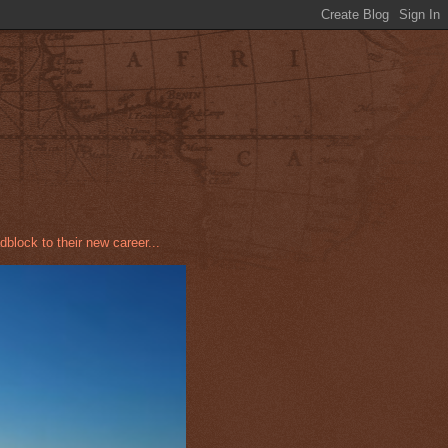
dblock to their new career...