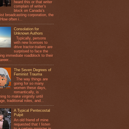
heard this or that writer
complain of writer’s
block on Canada’s
ist broadcasting corporation, the
How often i...
Consolation for
Unknown Authors
Typically, persons
with new licenses to
drive tractor-trailers are
surprised to face the
wing immediate roadblock to their
areer...
The Seven Degrees of
Feminist Trauma
The way things are
going for so many
women these days,
romantically, is
ing to make virginity until
ge, traditional roles, and...
A Typical Pentecostal
Pulpit
An old friend of mine
requested that I listen
to a certain minister in