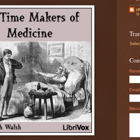
ch
T
Tran
Selec
Con
Name
Emai
Mess