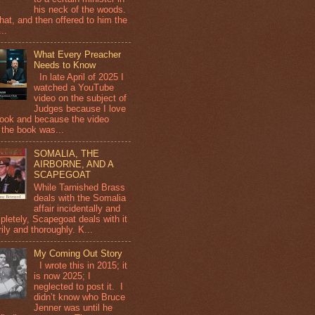
his neck of the woods.
that, and then offered to him the
...
What Every Preacher
Needs to Know
In late April of 2025 I
watched a YouTube
video on the subject of
Judges because I love
book and because the video
 the book was...
SOMALIA, THE
AIRBORNE, AND A
SCAPEGOAT
While Tarnished Brass
deals with the Somalia
affair incidentally and
pletely, Scapegoat deals with it
ily and thoroughly. K...
My Coming Out Story
I wrote this in 2015; it
is now 2025; I
neglected to post it. I
didn’t know who Bruce
Jenner was until he