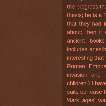
the progress th
thesis; he is 
that they had 
about; then it
ancient books
includes anesth
interesting that
Roman Empire 
invasion and i
children.) I hav
suits our case 
‘dark ages’ wa