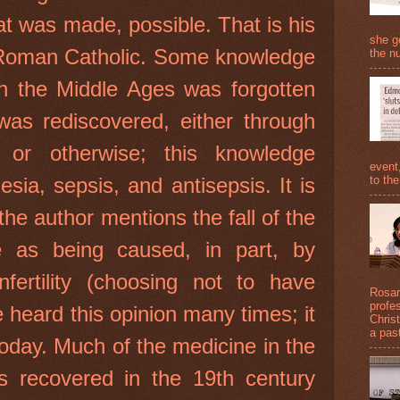
at was made, possible. That is his
she g
a Roman Catholic. Some knowledge
the nu
in the Middle Ages was forgotten
 was rediscovered, either through
 or otherwise; this knowledge
event
to the
esia, sepsis, and antisepsis. It is
 the author mentions the fall of the
as being caused, in part, by
nfertility (choosing not to have
Rosari
profe
e heard this opinion many times; it
Christ
a past
today. Much of the medicine in the
s recovered in the 19th century