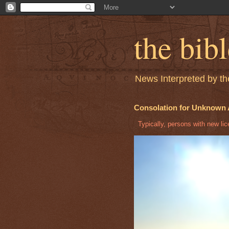
the bib
News Interpreted by the
Consolation for Unknown 
Typically, persons with new licen