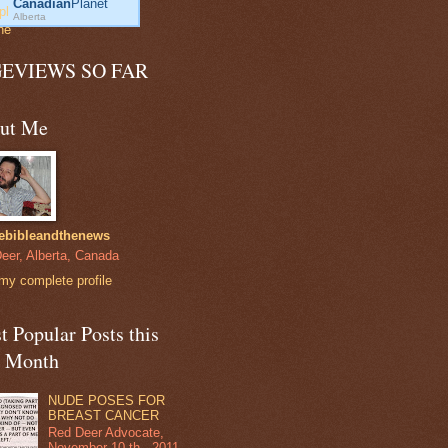
Canadian
Planet
Alberta
GEVIEWS SO FAR
ut Me
ebibleandthenews
eer, Alberta, Canada
my complete profile
 Popular Posts this
t Month
NUDE POSES FOR
BREAST CANCER
Red Deer Advocate,
November 10 th , 2011.