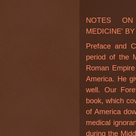
NOTES ON
MEDICINE' BY
Preface and C
period of the 
Roman Empire i
America. He gi
well. Our Fore
book, which cov
of America dow
medical ignora
during the Mid