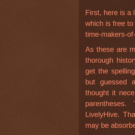
First, here is a 
which is free to
time-makers-of
As these are m
thorough histor
get the spellin
but guessed 
thought it nec
parentheses.
LivelyHive. Tha
may be absorb