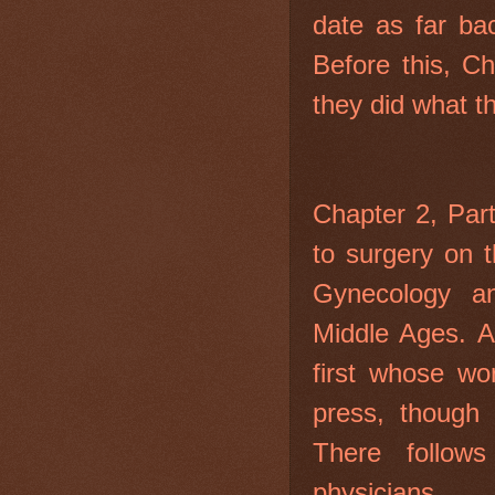
date as far bac
Before this, C
they did what t
Chapter 2, Par
to surgery on t
Gynecology a
Middle Ages. A
first whose wo
press, though 
There follow
physicians.