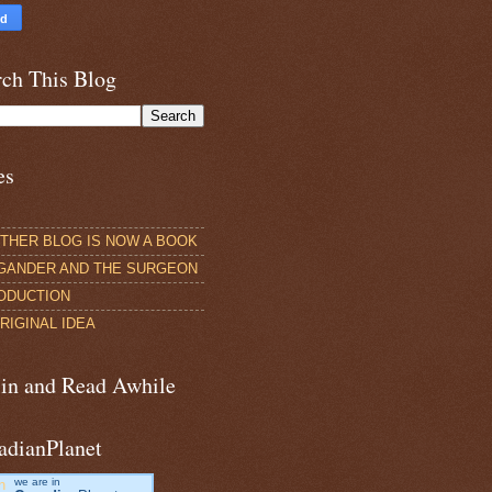
rch This Blog
es
THER BLOG IS NOW A BOOK
GANDER AND THE SURGEON
ODUCTION
RIGINAL IDEA
 in and Read Awhile
adianPlanet
we are in