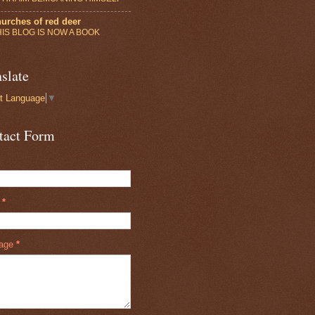
urches of red deer
HIS BLOG IS NOW A BOOK
slate
t Language
▼
tact Form
l
*
age
*