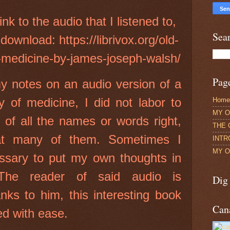
link to the audio that I listened to,
Sea
 download: https://librivox.org/old-
-medicine-by-james-joseph-walsh/
Pag
y notes on an audio version of a
y of medicine, I did not labor to
Home
MY O
g of all the names or words right,
THE 
at many of them. Sometimes I
INTR
MY O
essary to put my own thoughts in
 The reader of said audio is
Dig
nks to him, this interesting book
Can
ed with ease.