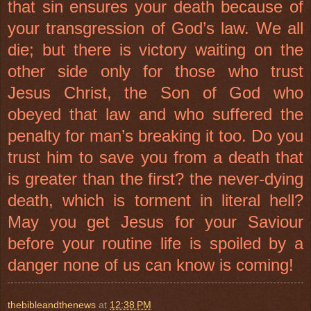
that sin ensures your death because of
your transgression of God’s law. We all
die; but there is victory waiting on the
other side only for those who trust
Jesus Christ, the Son of God who
obeyed that law and who suffered the
penalty for man’s breaking it too. Do you
trust him to save you from a death that
is greater than the first? the never-dying
death, which is torment in literal hell?
May you get Jesus for your Saviour
before your routine life is spoiled by a
danger none of us can know is coming!
thebibleandthenews
at
12:38 PM