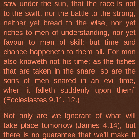
saw under the sun, that the race is not
to the swift, nor the battle to the strong,
neither yet bread to the wise, nor yet
riches to men of understanding, nor yet
favour to men of skill; but time and
chance happeneth to them all. For man
also knoweth not his time: as the fishes
that are taken in the snare; so are the
sons of men snared in an evil time,
when it falleth suddenly upon them”
(Ecclesiastes 9.11, 12.)
Not only are we ignorant of what will
take place tomorrow (James 4.14), but
there is no guarantee that we’ll make it