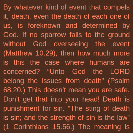
By whatever kind of event that compels
it, death, even the death of each one of
us, is foreknown and determined by
God. If no sparrow falls to the ground
without God overseeing the event
(Matthew 10.29), then how much more
is this the case where humans are
concerned? “Unto God the LORD
belong the issues from death” (Psalm
68.20.) This doesn’t mean you are safe.
Don’t get that into your head! Death is
punishment for sin. “The sting of death
is sin; and the strength of sin is the law”
(1 Corinthians 15.56.) The meaning is