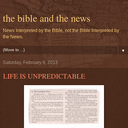
the bible and the news
News Interpreted by the Bible, not the Bible Interpreted by
the News.
▼
Saturday, February 9, 2013
LIFE IS UNPREDICTABLE