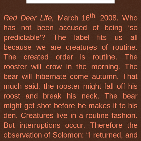
th,
Red Deer
Life,
March 16
2008. Who
has not been accused of being ‘so
predictable’? The label fits us all
because we are creatures of routine.
The created order is routine. The
rooster will crow in the morning. The
bear will hibernate come autumn. That
much said, the rooster might fall off his
roost and break his neck. The bear
might get shot before he makes it to his
den. Creatures live in a routine fashion.
But interruptions occur. Therefore the
observation of Solomon: “I returned, and