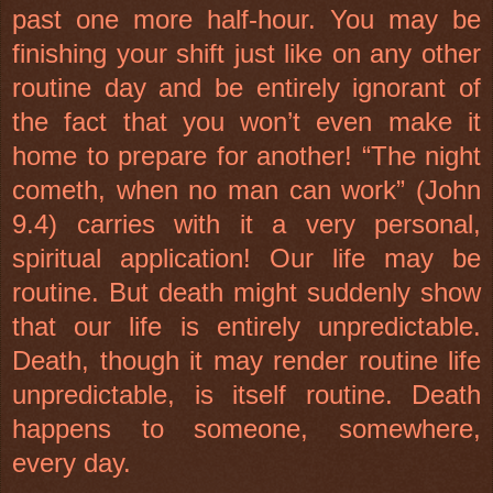
past one more half-hour. You may be
finishing your shift just like on any other
routine day and be entirely ignorant of
the fact that you won’t even make it
home to prepare for another! “The night
cometh, when no man can work” (John
9.4) carries with it a very personal,
spiritual application! Our life may be
routine. But death might suddenly show
that our life is entirely unpredictable.
Death, though it may render routine life
unpredictable, is itself routine. Death
happens to someone, somewhere,
every day.