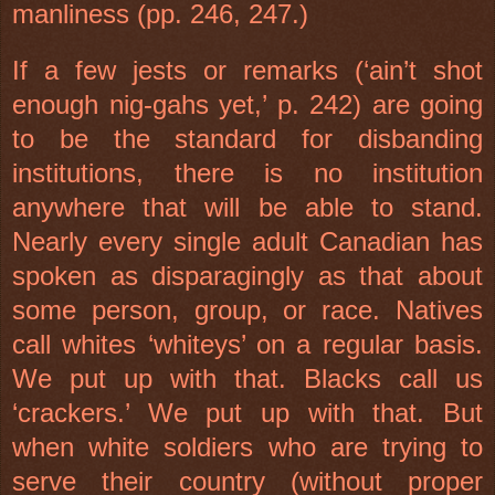
manliness (pp. 246, 247.)
If a few jests or remarks (‘ain’t shot
enough nig-gahs yet,’ p. 242) are going
to be the standard for disbanding
institutions, there is no institution
anywhere that will be able to stand.
Nearly every single adult Canadian has
spoken as disparagingly as that about
some person, group, or race. Natives
call whites ‘whiteys’ on a regular basis.
We put up with that. Blacks call us
‘crackers.’ We put up with that. But
when white soldiers who are trying to
serve their country (without proper