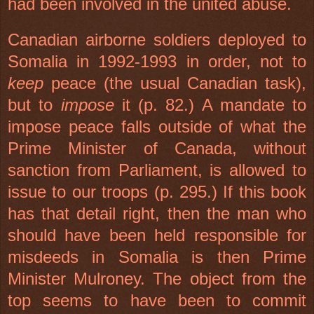
had been involved in the united abuse.
Canadian airborne soldiers deployed to
Somalia
in 1992-1993 in order, not to
keep
peace (the usual Canadian task),
but to
impose
it (p. 82.) A mandate to
impose peace falls outside of what the
Prime Minister of Canada, without
sanction from Parliament, is allowed to
issue to our troops (p. 295.) If this book
has that detail right, then the man who
should have been held responsible for
misdeeds in
Somalia
is then Prime
Minister Mulroney. The object from the
top seems to have been to commit