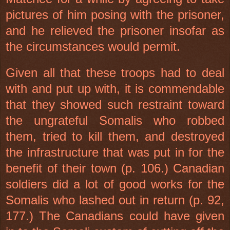
pictures of him posing with the prisoner,
and he relieved the prisoner insofar as
the circumstances would permit.
Given all that these troops had to deal
with and put up with, it is commendable
that they showed such restraint toward
the ungrateful Somalis who robbed
them, tried to kill them, and destroyed
the infrastructure that was put in for the
benefit of their town (p. 106.) Canadian
soldiers did a lot of good works for the
Somalis who lashed out in return (p. 92,
177.) The Canadians could have given