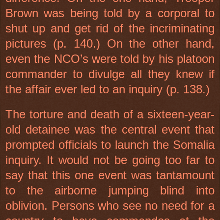
Brown was being told by a corporal to
shut up and get rid of the incriminating
pictures (p. 140.) On the other hand,
even the NCO’s were told by his platoon
commander to divulge all they knew if
the affair ever led to an inquiry (p. 138.)
The torture and death of a sixteen-year-
old detainee was the central event that
prompted officials to launch the
Somalia
inquiry. It would not be going too far to
say that this one event was tantamount
to the airborne jumping blind into
oblivion. Persons who see no need for a