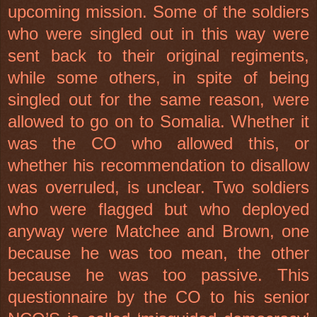
upcoming mission. Some of the soldiers
who were singled out in this way were
sent back to their original regiments,
while some others, in spite of being
singled out for the same reason, were
allowed to go on to Somalia. Whether it
was the CO who allowed this, or
whether his recommendation to disallow
was overruled, is unclear. Two soldiers
who were flagged but who deployed
anyway were Matchee and Brown, one
because he was too mean, the other
because he was too passive. This
questionnaire by the CO to his senior