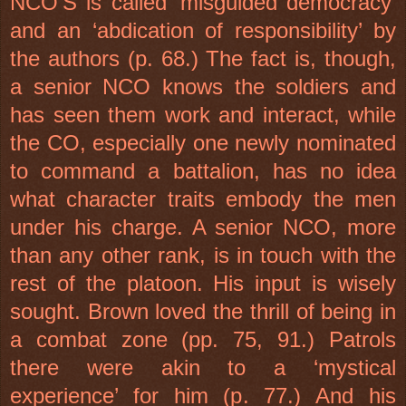
NCO’S is called ‘misguided democracy’
and an ‘abdication of responsibility’ by
the authors (p. 68.) The fact is, though,
a senior NCO knows the soldiers and
has seen them work and interact, while
the CO, especially one newly nominated
to command a battalion, has no idea
what character traits embody the men
under his charge. A senior NCO, more
than any other rank, is in touch with the
rest of the platoon. His input is wisely
sought. Brown loved the thrill of being in
a combat zone (pp. 75, 91.) Patrols
there were akin to a ‘mystical
experience’ for him (p. 77.) And his