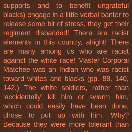
supports and to benefit ungrateful
blacks) engage in a little verbal banter to
release some bit of stress, they get their
regiment disbanded! There are racist
elements in this country, alright! There
are many among us who are racist
against the white race! Master Corporal
Matchee was an Indian who was racist
toward whites and blacks (pp. 88, 140,
142.) The white soldiers, rather than
‘accidentally’ kill him or swarm him,
which could easily have been done,
chose to put up with him. Why?
Because they were more tolerant than