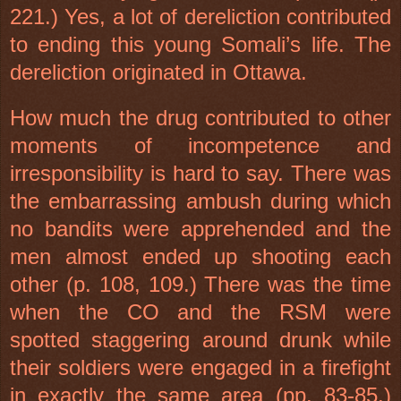
221.) Yes, a lot of dereliction contributed
to ending this young Somali’s life. The
dereliction originated in
Ottawa
.
How much the drug contributed to other
moments of incompetence and
irresponsibility is hard to say. There was
the embarrassing ambush during which
no bandits were apprehended and the
men almost ended up shooting each
other (p. 108, 109.) There was the time
when the CO and the RSM were
spotted staggering around drunk while
their soldiers were engaged in a firefight
in exactly the same area (pp. 83-85.)