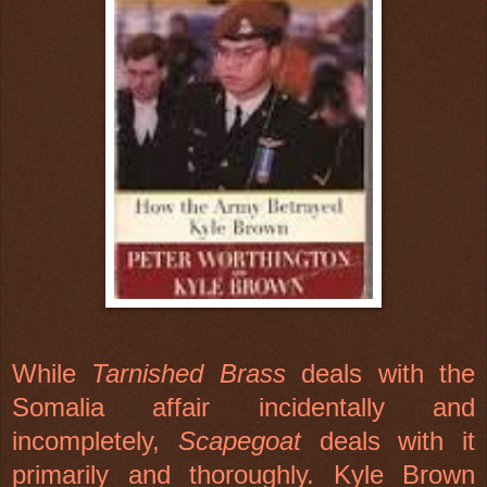
While
Tarnished Brass
deals with the
Somalia
affair incidentally and
incompletely,
Scapegoat
deals with it
primarily and thoroughly. Kyle Brown