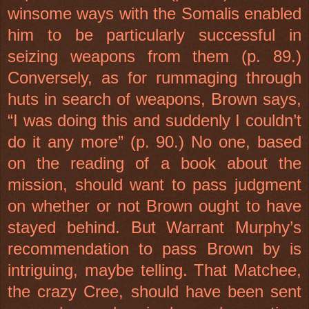
winsome ways with the Somalis enabled
him to be particularly successful in
seizing weapons from them (p. 89.)
Conversely, as for rummaging through
huts in search of weapons, Brown says,
“I was doing this and suddenly I couldn’t
do it any more” (p. 90.) No one, based
on the reading of a book about the
mission, should want to pass judgment
on whether or not Brown ought to have
stayed behind. But Warrant Murphy’s
recommendation to pass Brown by is
intriguing, maybe telling. That Matchee,
the crazy Cree, should have been sent