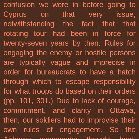
confusion we were in before going to
Cyprus
on that very issue,
notwithstanding the fact that that
rotating tour had been in force for
twenty-seven years by then. Rules for
engaging the enemy or hostile persons
are typically vague and imprecise in
order for bureaucrats to have a hatch
through which to escape responsibility
for what troops do based on their orders
(pp. 101, 301.) Due to lack of courage,
commitment, and clarity in
Ottawa
,
then, our soldiers had to improvise their
own rules of engagement. So the