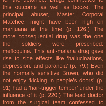
this outcome as well as booze. The
principal abuser, Master Corporal
Matchee, might have been high on
marijuana at the time (p. 126.) The
more consequential drug was the one
the soldiers were prescribed:
mefloquine. This anti-malaria drug gave
rise to side effects like ‘hallucinations,
depression, and paranoia’ (p. 79.) Even
the normally sensitive Brown, who did
not enjoy ‘kicking in people’s doors’ (p.
91) had a ‘hair-trigger temper’ under the
influence of it (p. 220.) The lead doctor
from the surgical team confessed to