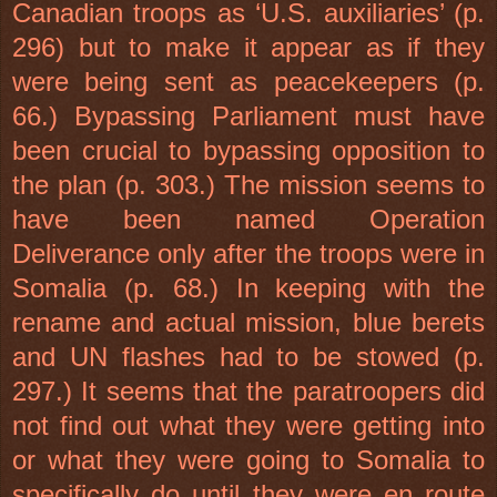
Canadian troops as ‘
U.S.
auxiliaries’ (p.
296) but to make it appear as if they
were being sent as peacekeepers (p.
66.) Bypassing Parliament must have
been crucial to bypassing opposition to
the plan (p. 303.) The mission seems to
have been named Operation
Deliverance only after the troops were in
Somalia
(p. 68.) In keeping with the
rename and actual mission, blue berets
and UN flashes had to be stowed (p.
297.) It seems that the paratroopers did
not find out what they were getting into
or what they were going to
Somalia
to
specifically do until they were en route