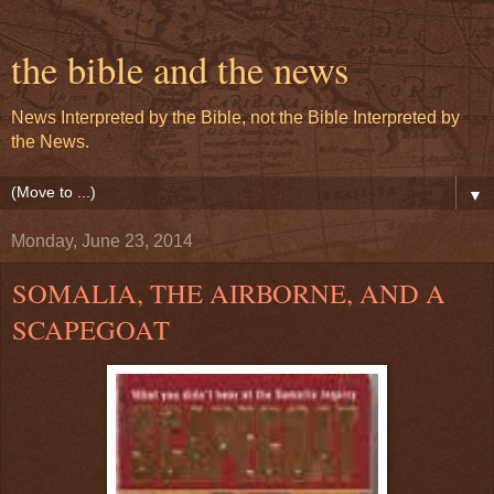
the bible and the news
News Interpreted by the Bible, not the Bible Interpreted by
the News.
▼
Monday, June 23, 2014
SOMALIA, THE AIRBORNE, AND A
SCAPEGOAT