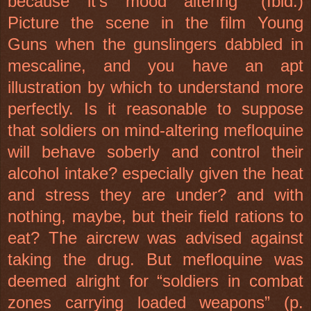
because it’s mood altering” (Ibid.)
Picture the scene in the film Young
Guns when the gunslingers dabbled in
mescaline, and you have an apt
illustration by which to understand more
perfectly. Is it reasonable to suppose
that soldiers on mind-altering mefloquine
will behave soberly and control their
alcohol intake? especially given the heat
and stress they are under? and with
nothing, maybe, but their field rations to
eat? The aircrew was advised against
taking the drug. But mefloquine was
deemed alright for “soldiers in combat
zones carrying loaded weapons” (p.