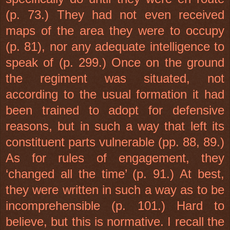
(p. 73.) They had not even received
maps of the area they were to occupy
(p. 81), nor any adequate intelligence to
speak of (p. 299.) Once on the ground
the regiment was situated, not
according to the usual formation it had
been trained to adopt for defensive
reasons, but in such a way that left its
constituent parts vulnerable (pp. 88, 89.)
As for rules of engagement, they
‘changed all the time’ (p. 91.) At best,
they were written in such a way as to be
incomprehensible (p. 101.) Hard to
believe, but this is normative. I recall the