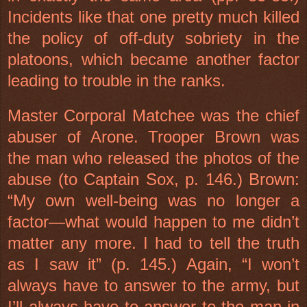
Incidents like that one pretty much killed
the policy of off-duty sobriety in the
platoons, which became another factor
leading to trouble in the ranks.
Master Corporal Matchee was the chief
abuser of Arone. Trooper Brown was
the man who released the photos of the
abuse (to Captain Sox, p. 146.) Brown:
“My own well-being was no longer a
factor—what would happen to me didn’t
matter any more. I had to tell the truth
as I saw it” (p. 145.) Again, “I won’t
always have to answer to the army, but
I’ll always have to answer to the man in