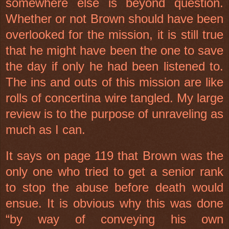
somewhere else is beyond question.
Whether or not Brown should have been
overlooked for the mission, it is still true
that he might have been the one to save
the day if only he had been listened to.
The ins and outs of this mission are like
rolls of concertina wire tangled. My large
review is to the purpose of unraveling as
much as I can.
It says on page 119 that Brown was the
only one who tried to get a senior rank
to stop the abuse before death would
ensue. It is obvious why this was done
“by way of conveying his own