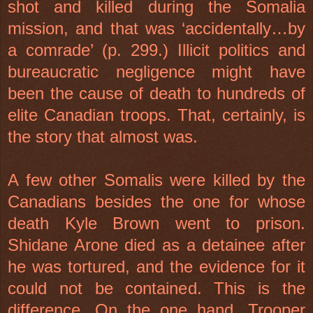
shot and killed during the
Somalia
mission, and that was ‘accidentally…by
a comrade’ (p. 299.) Illicit politics and
bureaucratic negligence might have
been the cause of death to hundreds of
elite Canadian troops. That, certainly, is
the story that almost was.
A few other Somalis were killed by the
Canadians besides the one for whose
death Kyle Brown went to prison.
Shidane Arone died as a detainee after
he was tortured, and the evidence for it
could not be contained. This is the
difference. On the one hand, Trooper