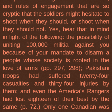
and rules of engagement that are so
cryptic that the soldiers might hesitate to
shoot when they should, or shoot when
they should not. Yes, bear that in mind
in light of the following: the possibility of
uniting 100,000 militia against you
because of your mandate to disarm a
people whose society is rooted in the
love of arms (pp. 297, 298); Pakistani
troops had suffered twenty-four
casualties and thirty-four injuries by
them; and even the America’s Rangers
had lost eighteen of their best by the
same (p. 72.) Only one Canadian was