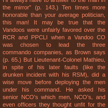
the mirror” (p. 143.) Ten times more
honorable than your average politician,
this man! It may be true that the
Vandoos were unfairly favored over the
RCR and PPCLI when a Vandoo CO
was chosen to lead the three
commando companies, as Brown says
(p. 65.) But Lieutenant-Colonel Mathieu,
in spite of his later faults (like the
drunken incident with his RSM), did a
wise move before deploying the men
under his command. He asked his
senior NCO’s which men, NCO’s, and
even officers they thought unfit for the