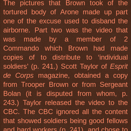
The pictures that Brown took of the
tortured body of Arone made up part
one of the excuse used to disband the
airborne. Part two was the video that
was made by a member of 2
Commando which Brown had made
copies of to distribute to ‘individual
soldiers’ (p. 241.) Scott Taylor of
Esprit
de Corps
magazine, obtained a copy
from Trooper Brown or from Sergeant
Bolan (it is disputed from whom, p.
243.)
Taylor
released the video to the
CBC. The CBC ignored all the content
that showed soldiers being good fellows
and hard workers (p. 241), and chose to