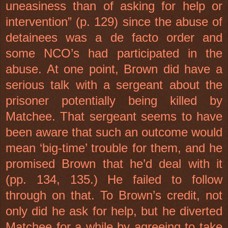
uneasiness than of asking for help or
intervention” (p. 129) since the abuse of
detainees was a de facto order and
some NCO’s had participated in the
abuse. At one point, Brown did have a
serious talk with a sergeant about the
prisoner potentially being killed by
Matchee. That sergeant seems to have
been aware that such an outcome would
mean ‘big-time’ trouble for them, and he
promised Brown that he’d deal with it
(pp. 134, 135.) He failed to follow
through on that. To Brown’s credit, not
only did he ask for help, but he diverted
Matchee for a while by agreeing to take