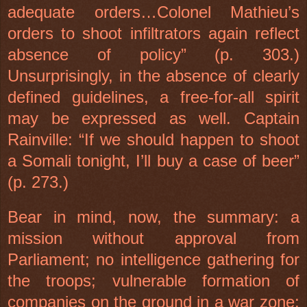
adequate orders…Colonel Mathieu’s
orders to shoot infiltrators again reflect
absence of policy” (p. 303.)
Unsurprisingly, in the absence of clearly
defined guidelines, a free-for-all spirit
may be expressed as well. Captain
Rainville: “If we should happen to shoot
a Somali tonight, I’ll buy a case of beer”
(p. 273.)
Bear in mind, now, the summary: a
mission without approval from
Parliament; no intelligence gathering for
the troops; vulnerable formation of
companies on the ground in a war zone;