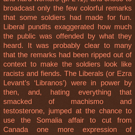
broadcast only the few colorful remarks
that some soldiers had made for fun.
Liberal pundits exaggerated how much
the public was offended by what they
heard. It was probably clear to many
that the remarks had been ripped out of
context to make the soldiers look like
racists and fiends. The Liberals (or Ezra
Levant’s ‘Libranos’) were in power by
then, and, hating everything that
smacked of machismo and
testosterone, jumped at the chance to
use the Somalia affair to cut from
Canada one more expression of