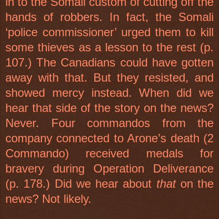
in to the Somali custom of cutting off the
hands of robbers. In fact, the Somali
‘police commissioner’ urged them to kill
some thieves as a lesson to the rest (p.
107.) The Canadians could have gotten
away with that. But they resisted, and
showed mercy instead. When did we
hear that side of the story on the news?
Never. Four commandos from the
company connected to Arone’s death (2
Commando) received medals for
bravery during Operation Deliverance
(p. 178.) Did we hear about
that
on the
news? Not likely.