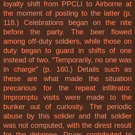
loyalty shift from PPCLI to Airborne at
the moment of posting to the latter (p.
118.) Celebrations began on the nite
before the party. The beer flowed
among off-duty soldiers, while those on
duty began to guard in shifts of one
instead of two. “Temporarily, no one was
in charge” (p. 160.) Details such as
these are what made the situation
precarious for the repeat infiltrator.
Impromptu visits were made to the
bunker out of curiosity. The periodic
abuse by this solider and that soldier
was not computed, with the direst result
for the detainee. Drugs contributed to