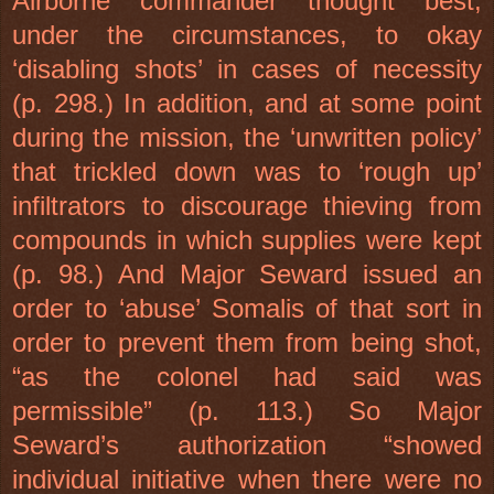
Airborne commander thought best,
under the circumstances, to okay
‘disabling shots’ in cases of necessity
(p. 298.) In addition, and at some point
during the mission, the ‘unwritten policy’
that trickled down was to ‘rough up’
infiltrators to discourage thieving from
compounds in which supplies were kept
(p. 98.) And Major Seward issued an
order to ‘abuse’ Somalis of that sort in
order to prevent them from being shot,
“as the colonel had said was
permissible” (p. 113.) So Major
Seward’s authorization “showed
individual initiative when there were no