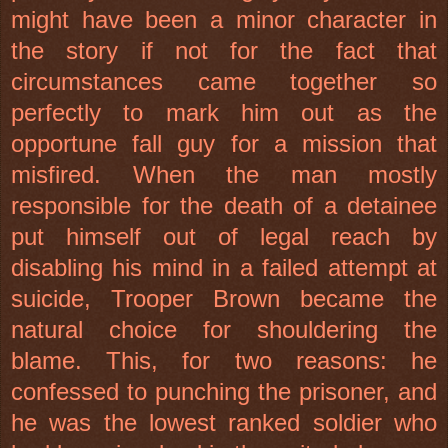
might have been a minor character in
the story if not for the fact that
circumstances came together so
perfectly to mark him out as the
opportune fall guy for a mission that
misfired. When the man mostly
responsible for the death of a detainee
put himself out of legal reach by
disabling his mind in a failed attempt at
suicide, Trooper Brown became the
natural choice for shouldering the
blame. This, for two reasons: he
confessed to punching the prisoner, and
he was the lowest ranked soldier who