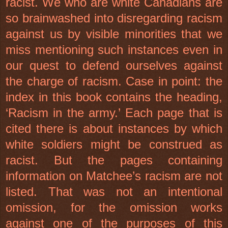
racist. We who are white Canadians are
so brainwashed into disregarding racism
against us by visible minorities that we
miss mentioning such instances even in
our quest to defend ourselves against
the charge of racism. Case in point: the
index in this book contains the heading,
‘Racism in the army.’ Each page that is
cited there is about instances by which
white soldiers might be construed as
racist. But the pages containing
information on Matchee’s racism are not
listed. That was not an intentional
omission, for the omission works
against one of the purposes of this