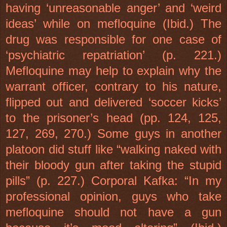
having ‘unreasonable anger’ and ‘weird
ideas’ while on mefloquine (Ibid.) The
drug was responsible for one case of
‘psychiatric repatriation’ (p. 221.)
Mefloquine may help to explain why the
warrant officer, contrary to his nature,
flipped out and delivered ‘soccer kicks’
to the prisoner’s head (pp. 124, 125,
127, 269, 270.) Some guys in another
platoon did stuff like “walking naked with
their bloody gun after taking the stupid
pills” (p. 227.) Corporal Kafka: “In my
professional opinion, guys who take
mefloquine should not have a gun