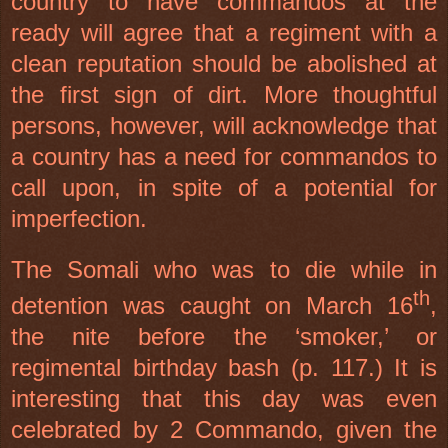
country to have commandos at the
ready will agree that a regiment with a
clean reputation should be abolished at
the first sign of dirt. More thoughtful
persons, however, will acknowledge that
a country has a need for commandos to
call upon, in spite of a potential for
imperfection.
The Somali who was to die while in
th
detention was caught on March 16
,
the nite before the ‘smoker,’ or
regimental birthday bash (p. 117.) It is
interesting that this day was even
celebrated by 2 Commando, given the